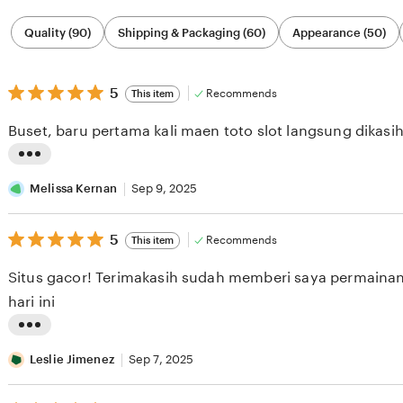
Filter
Quality (90)
Shipping & Packaging (60)
Appearance (50)
by
category
5
5
Recommends
This item
out
of
Buset, baru pertama kali maen toto slot langsung dikasi
5
stars
L
i
Melissa Kernan
Sep 9, 2025
s
5
t
5
Recommends
This item
out
i
of
Situs gacor! Terimakasih sudah memberi saya permainan 
5
n
stars
hari ini
g
r
L
e
i
Leslie Jimenez
Sep 7, 2025
v
s