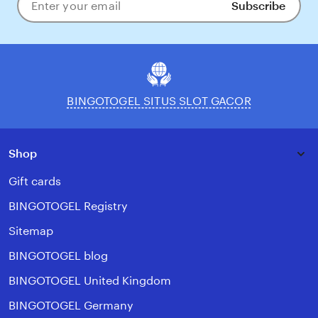
Subscribe
Enter
your
email
BINGOTOGEL SITUS SLOT GACOR
Shop
Gift cards
BINGOTOGEL Registry
Sitemap
BINGOTOGEL blog
BINGOTOGEL United Kingdom
BINGOTOGEL Germany