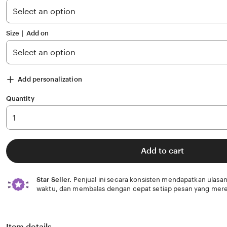
stars
Size ∣ Add on
Add personalization
Quantity
Add to cart
Star Seller.
Penjual ini secara konsisten mendapatkan ulasan
waktu, dan membalas dengan cepat setiap pesan yang mere
Item details