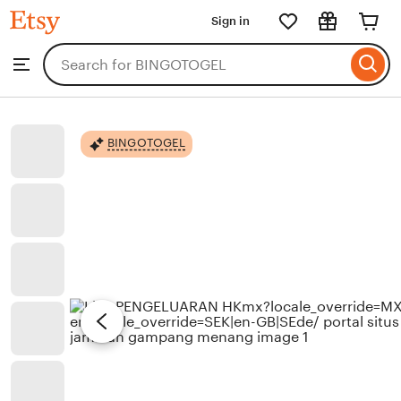
BINGOTOGEL
Sign in
Skip
to
Search
Browse
ontent
for
items
or
shops
BINGOTOGEL