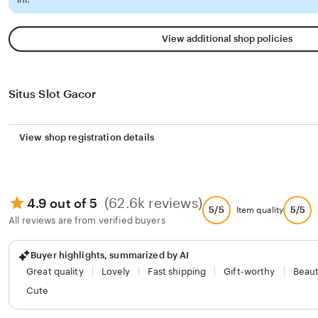
View additional shop policies
Situs Slot Gacor
View shop registration details
(62.6k reviews)
4.9 out of 5
5/5
5/5
Item quality
All reviews are from verified buyers
Buyer highlights, summarized by AI
Great quality
Lovely
Fast shipping
Gift-worthy
Beaut
Cute