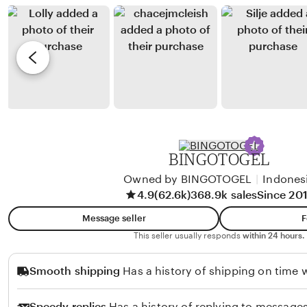
n
e
b
r
J
y
e
i
K
v
m
a
i
e
t
e
n
i
w
e
e
b
z
y
BINGOTOGEL
H
Owned by BINGOTOGEL
|
Indones
a
4.9
(62.6k)
368.9k sales
Since 20
n
n
Message seller
F
a
This seller usually responds
within 24 hours.
h
Smooth shipping
Has a history of shipping on time w
Speedy replies
Has a history of replying to messages