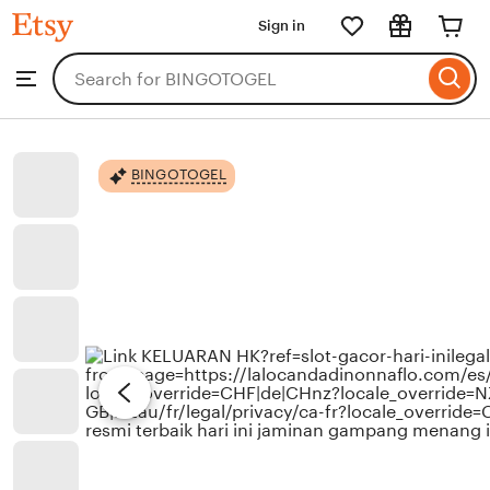
BINGOTOGEL
Sign in
Skip
to
Search
Browse
ontent
for
items
or
shops
BINGOTOGEL