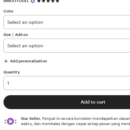
5
BINGOTOGEL
out
of
Color
5
stars
Size ∣ Add on
Add personalization
Quantity
Add to cart
Star Seller.
Penjual ini secara konsisten mendapatkan ulasan
waktu, dan membalas dengan cepat setiap pesan yang mere