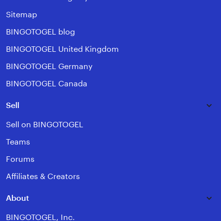
Sitemap
BINGOTOGEL blog
BINGOTOGEL United Kingdom
BINGOTOGEL Germany
BINGOTOGEL Canada
Sell
Sell on BINGOTOGEL
Teams
Forums
Affiliates & Creators
About
BINGOTOGEL, Inc.