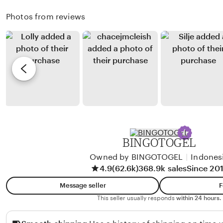
n
l
e
n
Photos from reviews
a
i
w
g
n
e
b
r
J
y
e
i
K
v
m
a
i
e
t
e
n
i
w
e
e
b
z
y
BINGOTOGEL
H
Owned by BINGOTOGEL
|
Indones
a
4.9
(62.6k)
368.9k sales
Since 20
n
n
Message seller
F
a
This seller usually responds
within 24 hours.
h