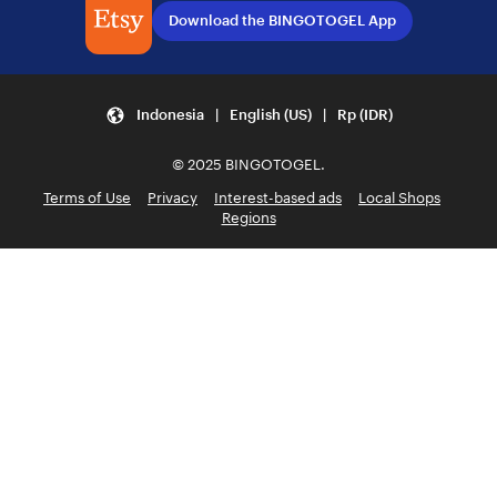
Download the BINGOTOGEL App
Indonesia | English (US) | Rp (IDR)
© 2025 BINGOTOGEL.
Terms of Use
Privacy
Interest-based ads
Local Shops
Regions