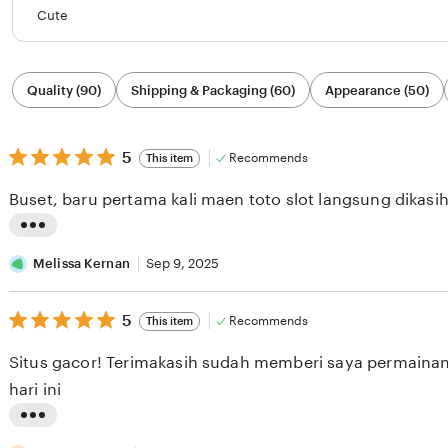
Cute
Filter
Quality (90)
Shipping & Packaging (60)
Appearance (50)
by
category
5
5
Recommends
This item
out
of
Buset, baru pertama kali maen toto slot langsung dikasi
5
stars
L
i
Melissa Kernan
Sep 9, 2025
s
5
t
5
Recommends
This item
out
i
of
Situs gacor! Terimakasih sudah memberi saya permainan 
5
n
stars
hari ini
g
r
L