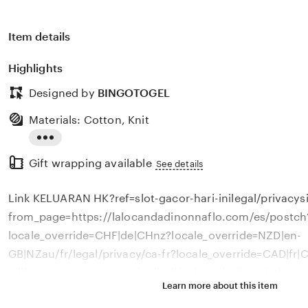
Item details
Highlights
Designed by
BINGOTOGEL
Materials: Cotton, Knit
Read
Gift wrapping available
the
See details
full
Link KELUARAN HK?ref=slot-gacor-hari-inilegal/privacys
description
from_page=https://lalocandadinonnaflo.com/es/postch
locale_override=CHF|de|CHnz?locale_override=NZD|en-
GB|NZau/fr/legal/privacy/ca-fr?locale_override=CAD|fr|
pilihan terpercaya yang hadir di indonesia dari platform s
Learn more about this item