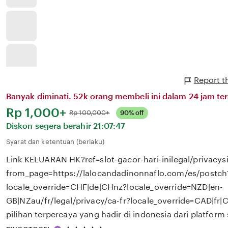
Report t
Banyak diminati. 52k orang membeli ini dalam 24 jam ter
Harga:
Rp 1,000+
Normal:
Rp 100,000+
90% off
Diskon segera berahir
21:07:47
Syarat dan ketentuan (berlaku)
Link KELUARAN HK?ref=slot-gacor-hari-inilegal/privacys
from_page=https://lalocandadinonnaflo.com/es/postch
locale_override=CHF|de|CHnz?locale_override=NZD|en-
GB|NZau/fr/legal/privacy/ca-fr?locale_override=CAD|fr|
pilihan terpercaya yang hadir di indonesia dari platform s