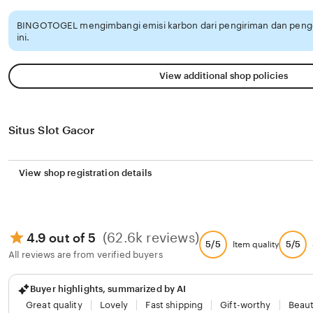
BINGOTOGEL mengimbangi emisi karbon dari pengiriman dan pen
ini.
View additional shop policies
Situs Slot Gacor
View shop registration details
(62.6k reviews)
4.9 out of 5
5/5
5/5
Item quality
All reviews are from verified buyers
Buyer highlights, summarized by AI
Great quality
Lovely
Fast shipping
Gift-worthy
Beaut